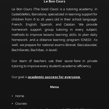
Le Bon Cours
Le Bon Cours (The Good Class) is a tutoring academy, in
Castelldefels, Barcelona, specialized in learning support for
children from 6 to 18 years old in their school language:
French, English, Spanish, and Catalan. We provide
homework support, group tutoring in every subject,
methods to improve lessons learning skills, to plan daily
homework, and a distance learning program (CNED). As
well, we prepare for national exams (Brevet, Baccalauréat,
Bachillerato, Bachibac, A-level).
Our team of teachers use their savoir-faire in private
tutoring to improve every student’s academic efficiency.
Our goal is
academic success for everyone
.
Menu
Home
Courses