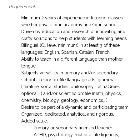
Requirement:
Minimum 2 years of experience in tutoring classes
whether private or in academy and/or in school,
Driven by education and research of innovating and
crafty solutions to help students with learning needs
Bilingual (C1 level minimum) in at least 3 of these
languages: English, Spanish, Catalan, French,
Ability to teach in a different language than mother
tongue,
Subjects versatility in primary and/or secondary
school: literary profile (language arts, grammar,
literature, social studies, philosophy, Latin/Greek
optional,…) and/or scientific profile (math, physics,
chemistry, biology, geology, economics,…)
Desire to be part of a dynamic and participating team
Organized, dedicated, analytical and rigorous,
Added value:
Primary or secondary licensed teacher
ADHD, psychology, multiple intelligences,