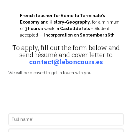
French teacher for 6ème to Terminale’s
Economy and History-Geography
, for a minimum
of
3 hours
a week
in Castelldefels
– Student
accepted —
I
ncorporation on September 16th
To apply, fill out the form below and
send résumé and cover letter to
contact@leboncours.es
We will be pleased to get in touch with you.