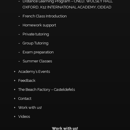
Distance Learning Program – CNED, WOLSEY HALL
OXFORD, K12 INTERNATIONAL ACADEMY, CIDEAD
French Class Introduction
Homework support
Private tutoring
Group Tutoring
Exam preparation
Summer Classes
Academy’s Events
Feedback
The Beach Factory – Casteldefels
Contact
Work with us!
Videos
Work with us!