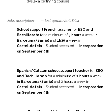
dyslexia certifying courses
Jobs description: — last update 21/08/24
School support French teacher
for
ESO and
Bachillerato
for a minimum of 3
hours
a week
in
Barcelona (Sarria)
and
1h30
a week
in
Castelldefels
– Student accepted —
I
ncorporation
on September 9th
Spanish/Catalan school support teacher
for
ESO
and Bachillerato
for a minimum of
2 hours
a week
in Barcelona (Sarria)
and 2 hours a week
in
Castelldefels
– Student accepted —
I
ncorporation
on September 9th