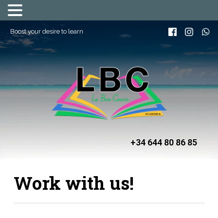
Boost your desire to learn
+34 644 80 86 85
Work with us!