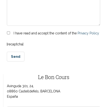
I have read and accept the content of the
Privacy Policy
[recaptcha]
Le Bon Cours
Avinguda 301, 24,
08860 Castelldefels, BARCELONA
España