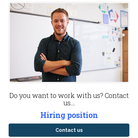
Do you want to work with us? Contact
us…
Hiring position
Contact us