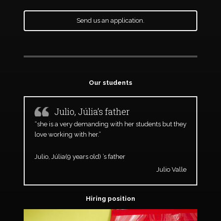
Send us an application.
Our students
Julio, Júlia’s father
“she is a very demanding with her students but they
love working with her.”
Julio, Júlia(9 years old) ’s father
Julio Valle
Hiring position