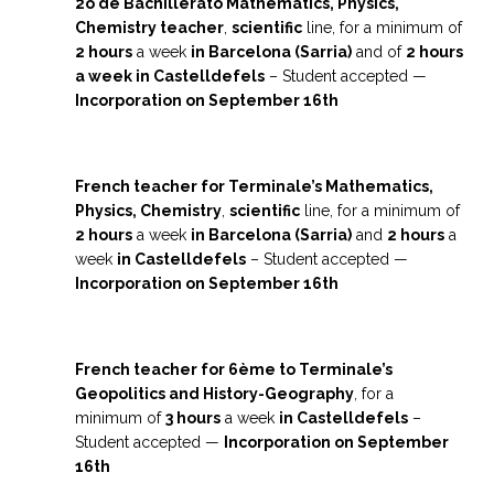
2o de Bachillerato Mathematics, Physics,
Chemistry teacher
,
scientific
line, for a minimum of
2 hours
a week
in Barcelona (Sarria)
and of
2 hours
a week in Castelldefels
– Student accepted —
I
ncorporation on September 16th
French teacher for Terminale’s Mathematics,
Physics, Chemistry
,
scientific
line, for a minimum of
2 hours
a week
in Barcelona (Sarria)
and
2 hours
a
week
in Castelldefels
– Student accepted —
I
ncorporation on September 16th
French teacher for 6ème to Terminale’s
Geopolitics and History-Geography
, for a
minimum of
3 hours
a week
in Castelldefels
–
Student accepted —
I
ncorporation on September
16th